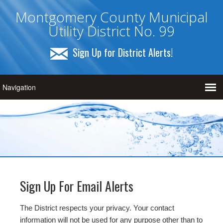
Montgomery County Municipal
Utility District No. 99
Sign Up for District Alerts!
Sign Up For Email Alerts
The District respects your privacy. Your contact
information will not be used for any purpose other than to