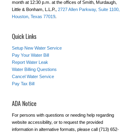
month at 12:30 p.m. at the offices of Smith, Murdaugh,
Little & Bonham, L.L.P.,
2727 Allen Parkway, Suite 1100,
Houston, Texas 77019
.
Quick Links
Setup New Water Service
Pay Your Water Bill
Report Water Leak
Water Billing Questions
Cancel Water Service
Pay Tax Bill
ADA Notice
For persons with questions or needing help regarding
website accessibility, or to request the provided
information in alternative formats, please call (713) 652-