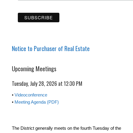
Notice to Purchaser of Real Estate
Upcoming Meetings
Tuesday, July 28, 2026 at 12:30 PM
•
Videoconference
•
Meeting Agenda (PDF)
The District generally meets on the fourth Tuesday of the