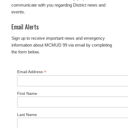
communicate with you regarding District news and
events.
Email Alerts
Sign up to receive important news and emergency
information about MCMUD 99 via email by completing
the form below.
*
Email Address
First Name
Last Name