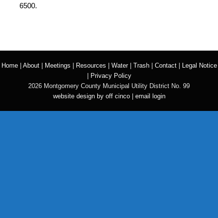
6500.
Home
|
About
|
Meetings
|
Resources
|
Water
|
Trash
|
Contact
|
Legal Notice
|
Privacy Policy
2026 Montgomery County Municipal Utility District No. 99
website design by off cinco
|
email login