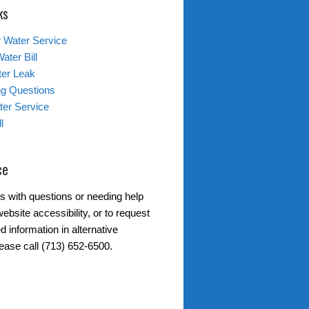
ks
 Water Service
ater Bill
ter Leak
ing Questions
er Service
l
ce
s with questions or needing help
ebsite accessibility, or to request
d information in alternative
lease call (713) 652-6500.