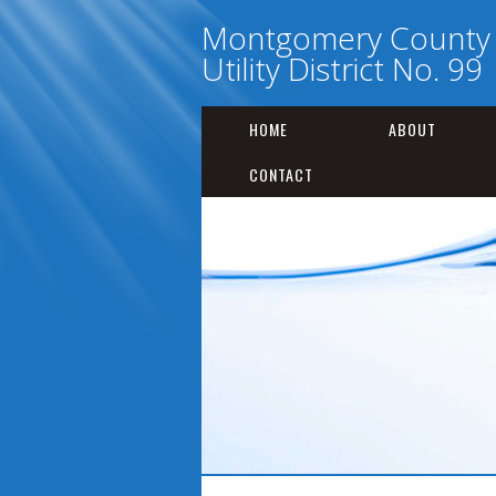
Montgomery County 
Utility District No. 99
HOME
ABOUT
CONTACT