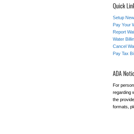
Quick Lin
Setup New
Pay Your W
Report Wa
Water Bill
Cancel Wat
Pay Tax Bil
ADA Noti
For person
regarding w
the provide
formats, p