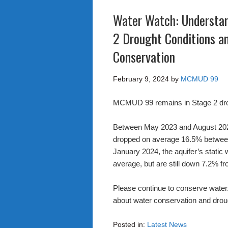
Water Watch: Understa
2 Drought Conditions an
Conservation
February 9, 2024
by
MCMUD 99
MCMUD 99 remains in Stage 2 dro
Between May 2023 and August 2023, 
dropped on average 16.5% between 
January 2024, the aquifer’s static
average, but are still down 7.2% f
Please continue to conserve water.
about water conservation and drou
Posted in:
Latest News