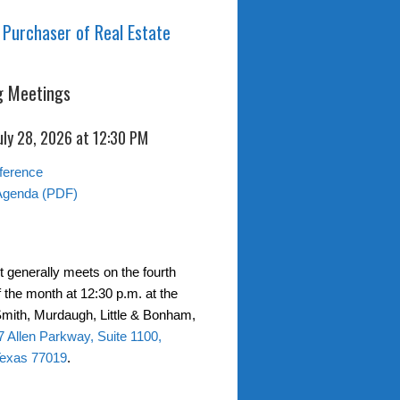
 Purchaser of Real Estate
 Meetings
uly 28, 2026 at 12:30 PM
ference
Agenda (PDF)
t generally meets on the fourth
 the month at 12:30 p.m. at the
 Smith, Murdaugh, Little & Bonham,
 Allen Parkway, Suite 1100,
Texas 77019
.