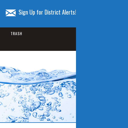
Sign Up for District Alerts!
TRASH