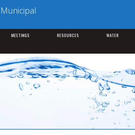
Municipal
MEETINGS
RESOURCES
WATER