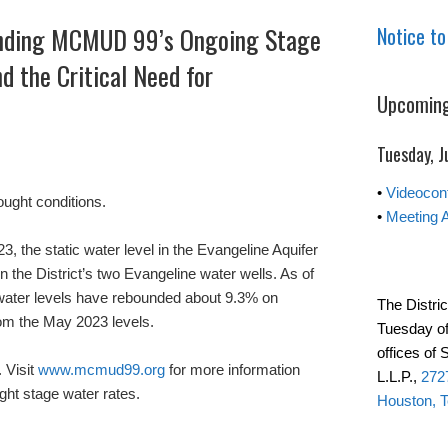
nding MCMUD 99’s Ongoing Stage
Notice to
d the Critical Need for
Upcoming
Tuesday, J
•
Videocon
ught conditions.
•
Meeting 
the static water level in the Evangeline Aquifer
the District’s two Evangeline water wells. As of
 water levels have rebounded about 9.3% on
The Distric
rom the May 2023 levels.
Tuesday of
offices of
 Visit
www.mcmud99.org
for more information
L.L.P.,
2727
ght stage water rates.
Houston, 