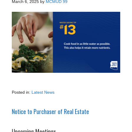
March 6, 2025
by
MCMUD 99
Posted in:
Latest News
Notice to Purchaser of Real Estate
Upcoming Meetings