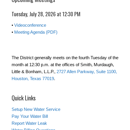
Tuesday, July 28, 2026 at 12:30 PM
•
Videoconference
•
Meeting Agenda (PDF)
The District generally meets on the fourth Tuesday of the
month at 12:30 p.m. at the offices of Smith, Murdaugh,
Little & Bonham, L.L.P.,
2727 Allen Parkway, Suite 1100,
Houston, Texas 77019
.
Quick Links
Setup New Water Service
Pay Your Water Bill
Report Water Leak