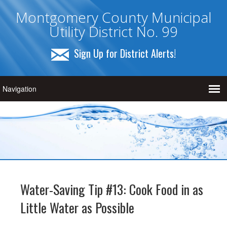
Montgomery County Municipal
Utility District No. 99
Sign Up for District Alerts!
Water-Saving Tip #13: Cook Food in as
Little Water as Possible